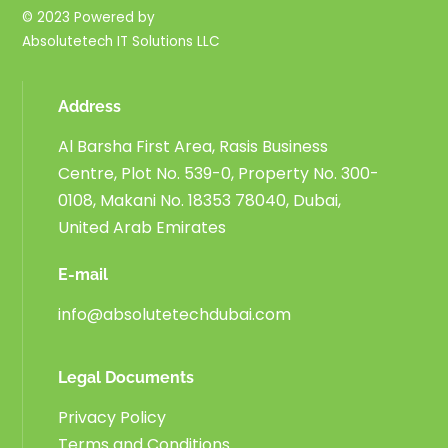
© 2023 Powered by
Absolutetech IT Solutions LLC
Address
Al Barsha First Area, Rasis Business
Centre, Plot No. 539-0, Property No. 300-
0108, Makani No. 18353 78040, Dubai,
United Arab Emirates
E-mail
info@absolutetechdubai.com
Legal Documents
Privacy Policy
Terms and Conditions