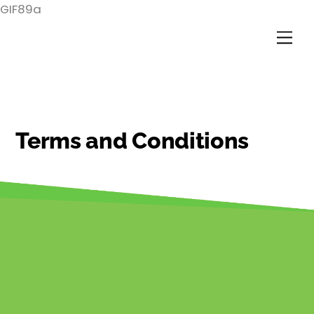
Skip
GIF89a
to
Me
content
Terms and Conditions